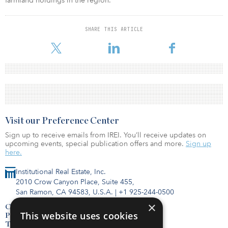
farmland holdings in the region.”
SHARE THIS ARTICLE
Visit our Preference Center
Sign up to receive emails from IREI. You’ll receive updates on
upcoming events, special publication offers and more.
Sign up
here.
Institutional Real Estate, Inc.
2010 Crow Canyon Place, Suite 455,
San Ramon, CA 94583, U.S.A.
|
+1 925-244-0500
×
Contact Us
This website uses cookies
Privacy Policy
Terms of Use