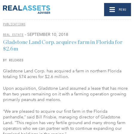
MENU
PUBLICATIONS
- SEPTEMBER 10, 2018
REAL ESTATE
Gladstone Land Corp. acquires farm in Florida for
$2.6m
BY RELEASED
Gladstone Land Corp. has acquired a farm in northern Florida
totaling 574 acres for $2.6 million.
Upon acquisition, Gladstone Land assumed a lease that has more
than two years remaining on it with a farming operation growing
primarily peanuts and melons.
“We are pleased to acquire our first farm in the Florida
panhandle,” said Bill Frisbie, managing director of Gladstone
Land. “This region has very fertile ground and many strong farm
operators who we can partner with to continue expanding our