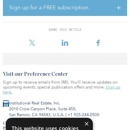
GIP CAPS II makes debt and non-common equity investments in
Sign up for a FREE subscription
midstream energy, power, renewables and transport assets
primarily in OECD countries, while GIP Spectrum focuses on
lower-risk-profile, debt-only investments in the same sectors and
geographies. Both funds specialize in custom-tailored investments
SHARE THIS ARTICLE
that address situation-specific challenges and risks while providing
financing solutions that h
Visit our Preference Center
Sign up to receive emails from IREI. You’ll receive updates on
upcoming events, special publication offers and more.
Sign up
here.
Institutional Real Estate, Inc.
2010 Crow Canyon Place, Suite 455,
San Ramon, CA 94583, U.S.A.
|
+1 925-244-0500
×
Contact Us
This website uses cookies
Privacy Policy