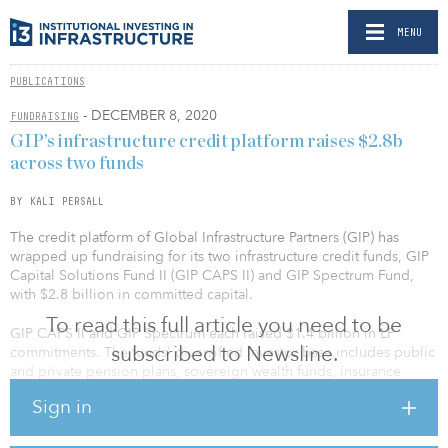
MENU
PUBLICATIONS
- DECEMBER 8, 2020
FUNDRAISING
GIP’s infrastructure credit platform raises $2.8b
across two funds
BY KALI PERSALL
The credit platform of Global Infrastructure Partners (GIP) has
wrapped up fundraising for its two infrastructure credit funds, GIP
Capital Solutions Fund II (GIP CAPS II) and GIP Spectrum Fund,
with $2.8 billion in committed capital.
To read this full article you need to be
GIP CAPS II and GIP Spectrum each raised $1.4 billion in LP
subscribed to Newsline.
commitments. The funds' diversified investor base includes public
and private pension plans, sovereign wealth funds, insurance
companies, financial institutions, asset managers, endowments,
Sign in
and high-net-worth individuals located across North America,
Europe, Asia and the Middle East.