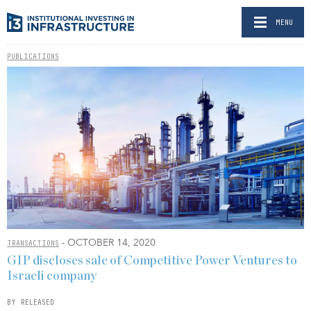
MENU
PUBLICATIONS
- OCTOBER 14, 2020
TRANSACTIONS
GIP discloses sale of Competitive Power Ventures to
Israeli company
BY RELEASED