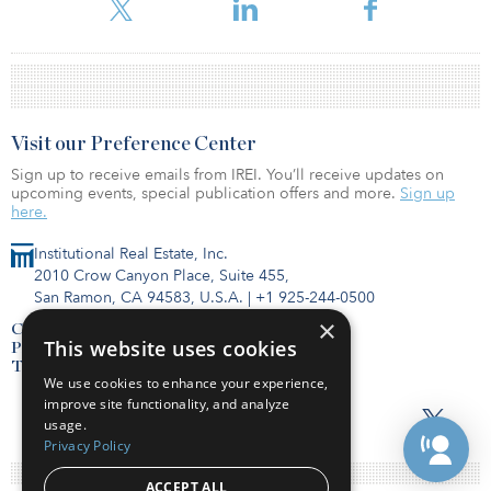
Visit our Preference Center
Sign up to receive emails from IREI. You’ll receive updates on
upcoming events, special publication offers and more.
Sign up
here.
Institutional Real Estate, Inc.
2010 Crow Canyon Place, Suite 455,
San Ramon, CA 94583, U.S.A.
|
+1 925-244-0500
×
Contact Us
This website uses cookies
Privacy Policy
Terms of Use
We use cookies to enhance your experience,
improve site functionality, and analyze
usage.
Privacy Policy
ACCEPT ALL