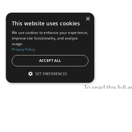
×
This website uses cookies
We use cookies to enhance your experience,
improve site functionality, and analyze
usage.
Privacy Policy
ACCEPT ALL
SET PREFERENCES
To read this full
Sign in
Sign up for a FRE