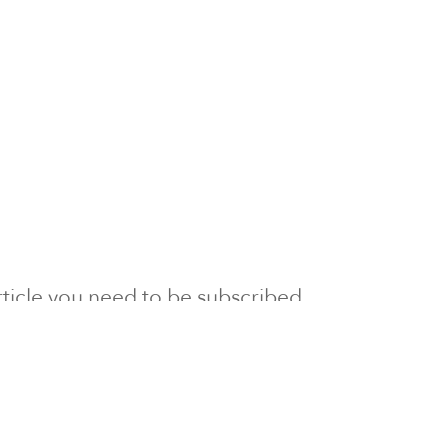
 article you need to be subscribed
to Newsline.
E subscription