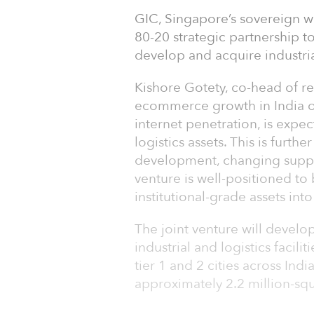
GIC, Singapore’s sovereign 
80-20 strategic partnership to
develop and acquire industrial
Kishore Gotety, co-head of re
ecommerce growth in India ov
internet penetration, is expe
logistics assets. This is furt
development, changing supply
venture is well-positioned to 
institutional-grade assets int
The joint venture will develop
industrial and logistics facili
tier 1 and 2 cities across Ind
approximately 2.2 million-sq