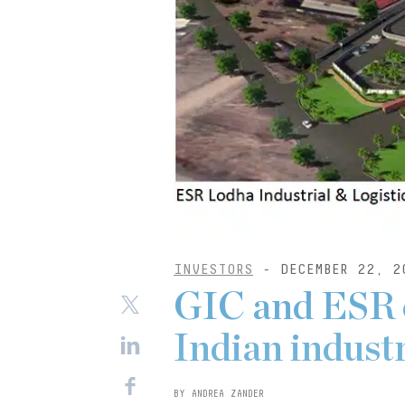
INVESTORS
- DECEMBER 22, 2
GIC and ESR 
Indian industr
BY ANDREA ZANDER