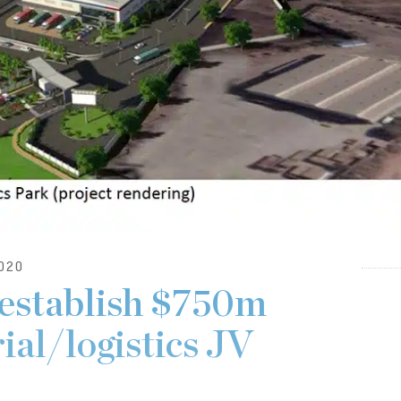
020
establish $750m
ial/logistics JV