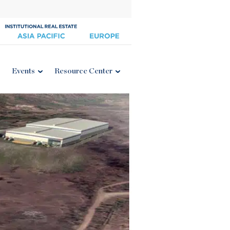
Events
Resource Center