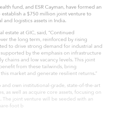
wealth fund, and ESR Cayman, have formed an
 establish a $750 million joint venture to
 and logistics assets in India.
al estate at GIC, said, “Continued
er the long term, reinforced by rising
cted to drive strong demand for industrial and
her supported by the emphasis on infrastructure
 chains and low vacancy levels. This joint
benefit from these tailwinds, bring
o this market and generate resilient returns.”
 and own institutional-grade, state-of-the-art
ties, as well as acquire core assets, focusing on
ia. The joint venture will be seeded with an
uare-foot b