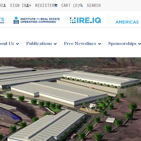
BE
SIGN IN
REGISTER
CART (
0
)
SEARCH
out Us
Publications
Free Newslines
Sponsorships