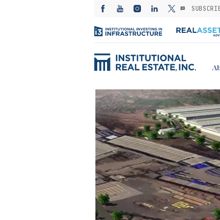
SUBSCRI
Ab