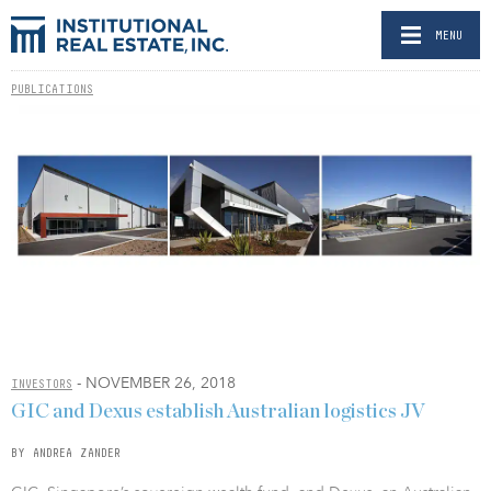
MENU
PUBLICATIONS
- NOVEMBER 26, 2018
INVESTORS
GIC and Dexus establish Australian logistics JV
BY ANDREA ZANDER