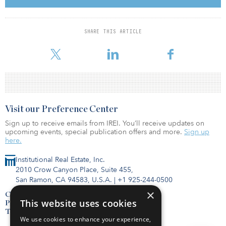
talent pools, anchor research and academic institutions, and
robust capital investment. We will seek to leverage our extensive
knowledge of these and other top tier lab markets in order to
SHARE THIS ARTICLE
expand our life science presence through various transaction
structures and sourcing channels.”
Visit our Preference Center
Sign up to receive emails from IREI. You’ll receive updates on
upcoming events, special publication offers and more.
Sign up
here.
Institutional Real Estate, Inc.
2010 Crow Canyon Place, Suite 455,
San Ramon, CA 94583, U.S.A.
|
+1 925-244-0500
×
Contact Us
This website uses cookies
Privacy Policy
Terms of Use
We use cookies to enhance your experience,