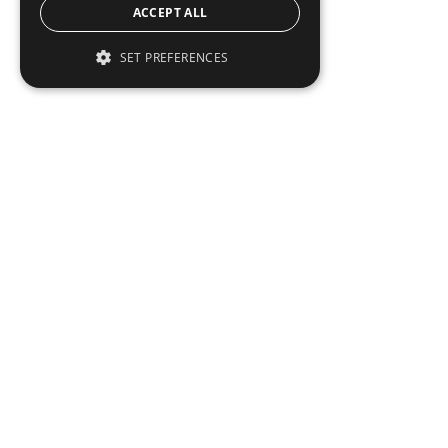
ACCEPT ALL
SET PREFERENCES
Institutional Real Estate, Inc.