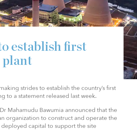
 establish first
 plant
king strides to establish the country’s first
g to a statement released last week.
ji Dr Mahamudu Bawumia announced that the
n organization to construct and operate the
 deployed capital to support the site