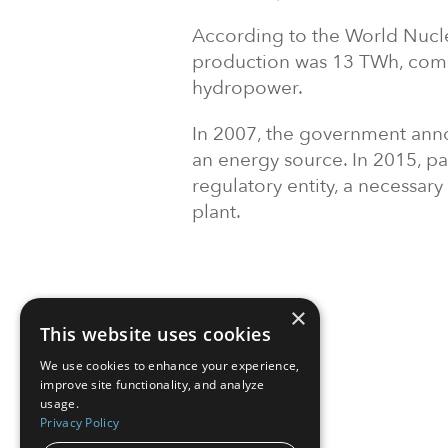
According to the World Nucle
production was 13 TWh, comp
hydropower.
In 2007, the government ann
an energy source. In 2015, pa
regulatory entity, a necessar
plant.
×
This website uses cookies
We use cookies to enhance your experience,
improve site functionality, and analyze
usage.
Privacy Policy