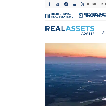
SUBSCRI
Ab