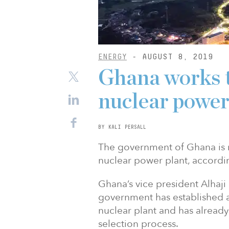
ENERGY
- AUGUST 8, 2019
Ghana works to
nuclear power
BY KALI PERSALL
The government of Ghana is ma
nuclear power plant, accordin
Ghana’s vice president Alha
government has established a
nuclear plant and has already
selection process.