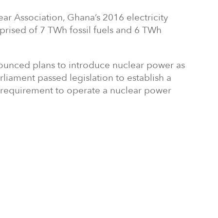
ar Association, Ghana’s 2016 electricity
rised of 7 TWh fossil fuels and 6 TWh
ounced plans to introduce nuclear power as
rliament passed legislation to establish a
y requirement to operate a nuclear power