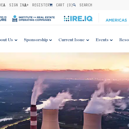
BE
SIGN IN
REGISTER
CART (
0
)
SEARCH
out Us
Sponsorship
Current Issue
Events
Reso