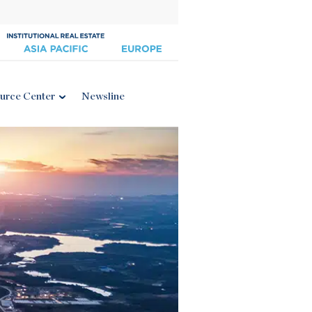
urce Center
Newsline