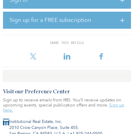
2,215 new homes and 900,000 square feet of commercial space
including a hotel, gym, restaurants and retail.
Get Living is the joint venture’s wholly-owned residential, lettings
Sign up for a FREE subscription
and management platform, and will take over operational
responsibility for the 800 homes and associated public realm at
Middlewood Locks, from completion of the development. The
first phase of 275 homes will launch this year.
SHARE THIS ARTICLE
The Delancey-APG-Qatari Diar joint venture invests in larg
Visit our Preference Center
Sign up to receive emails from IREI. You’ll receive updates on
upcoming events, special publication offers and more.
Sign up
here.
Institutional Real Estate, Inc.
2010 Crow Canyon Place, Suite 455,
San Ramon, CA 94583, U.S.A.
|
+1 925-244-0500