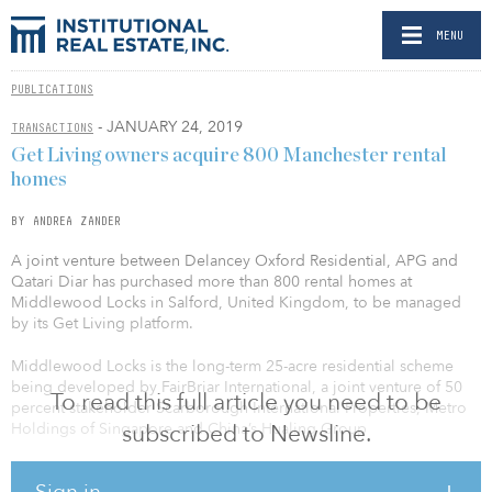
MENU
PUBLICATIONS
- JANUARY 24, 2019
TRANSACTIONS
Get Living owners acquire 800 Manchester rental
homes
BY ANDREA ZANDER
A joint venture between Delancey Oxford Residential, APG and
Qatari Diar has purchased more than 800 rental homes at
Middlewood Locks in Salford, United Kingdom, to be managed
by its Get Living platform.
Middlewood Locks is the long-term 25-acre residential scheme
being developed by FairBriar International, a joint venture of 50
To read this full article you need to be
percent stakeholder Scarborough International Properties, Metro
Holdings of Singapore and China’s Hualing Group
subscribed to Newsline.
The overall Middlewood Locks scheme is to provide a total of
Sign in