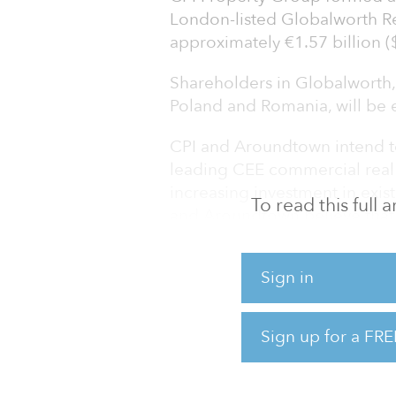
London-listed Globalworth Rea
approximately €1.57 billion ($
Shareholders in Globalworth, 
Poland and Romania, will be en
CPI and Aroundtown intend t
leading CEE commercial real 
increasing investment in exist
To read this full
and Aroundtown believe that 
ownership, where access to c
readily available.
Sign in
"CPI and Aroundtown are both
owners of European real estat
Sign up for a FRE
to maximize long-term value 
investment-grade capital str