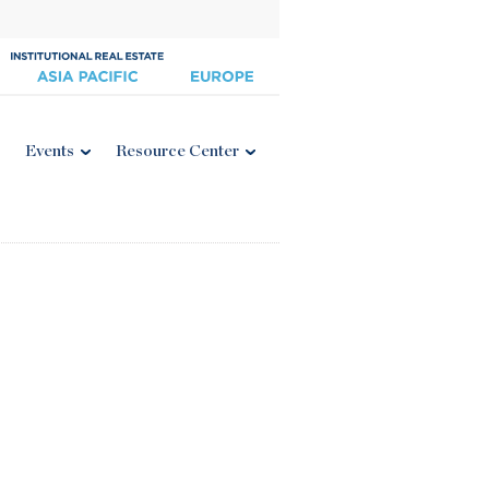
Events
Resource Center