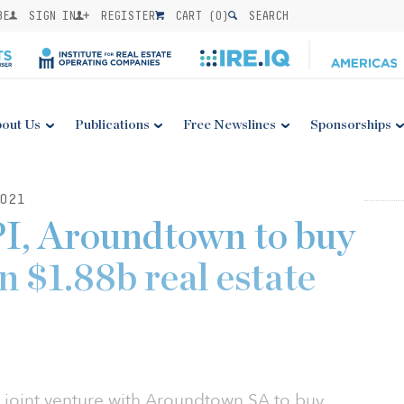
BE
SIGN IN
REGISTER
CART (
0
)
SEARCH
out Us
Publications
Free Newslines
Sponsorships
021
I, Aroundtown to buy
n $1.88b real estate
 joint venture with Aroundtown SA to buy