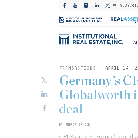
SUBSCRI
Ab
TRANSACTIONS
- APRIL 14, 2
Germany’s CP
Globalworth i
deal
BY ANDREA ZANDER
CPI Property Group formed a