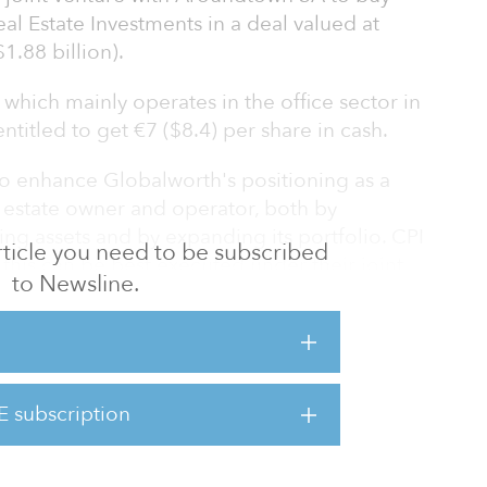
l Estate Investments in a deal valued at
1.88 billion).
which mainly operates in the office sector in
titled to get €7 ($8.4) per share in cash.
o enhance Globalworth's positioning as a
estate owner and operator, both by
ing assets and by expanding its portfolio. CPI
 article you need to be subscribed
this can be best executed under their joint
to Newsline.
apital and operational expertise is more
 highly experienced, strong and stable
e. Working together as partners will allow us
E subscription
while maintaining Globalworth's strong
ucture and excellent teams in Romani