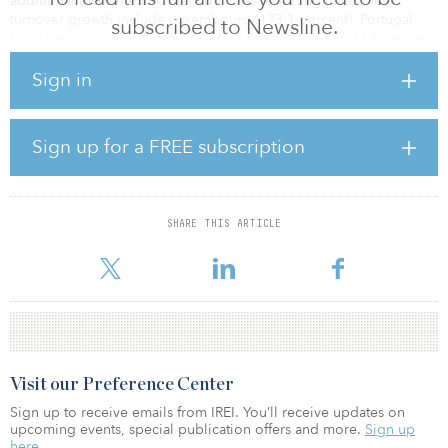
additional investment. Other countries reporting investment
turnover growth include Luxembourg (173.1 percent), Portugal
subscribed to Newsline.
(42.2 percent), Czech Republic (11.2 percent), Poland (4.6 percent)
and Romania (3.2 percent).
Sign in
At the other end of the spectrum, Ireland (–44.5 percent), Norway
Sign up for a FREE subscription
(–38 percent) and Italy (–29.5 percent) underwent the strongest
investment drops.
SHARE THIS ARTICLE
Oli Fraser Looen, joint-head of regional in
Visit our Preference Center
Sign up to receive emails from IREI. You’ll receive updates on
upcoming events, special publication offers and more.
Sign up
here.