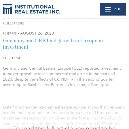
MENU
PUBLICATIONS
- AUGUST 26, 2020
RESEARCH
Germany and CEE lead growth in European
investment
BY RELEASED
Germany and Central Eastern Europe (CEE) reported investment
turnover growth across commercial real estate in the first half
2020, despite the effects of COVID-19 in the second quarter,
according to Savills latest European Investment Spotlight.
Data from the international real estate adviser shows that Germany
was the most resilient country recording a rise of 31 percent in
investment transactions compared to the first six months of 2019
which, in terms of volume, translates to €10 billion ($12 billion)
To read this full article you need to be