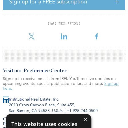
Sign up for a FREE subscription
care facilities enhances the appeal of this sub-asset class for
institutional investors. Taken together, clinics and rehab clinics
accounted for a share of 8 percent at around €153 million ($181
million), according to CBRE.
SHARE THIS ARTICLE
“We had an exceptionally dynamic third quarte
Visit our Preference Center
Sign up to receive emails from IREI. You’ll receive updates on
upcoming events, special publication offers and more.
Sign up
here.
Institutional Real Estate, Inc.
2010 Crow Canyon Place, Suite 455,
San Ramon, CA 94583, U.S.A.
|
+1 925-244-0500
×
Contact Us
This website uses cookies
Privacy Policy