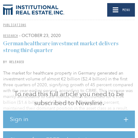
MENU
PUBLICATIONS
- OCTOBER 23, 2020
RESEARCH
German healthcare investment market delivers
strong third quarter
BY RELEASED
The market for healthcare property in Germany generated an
investment volume of almost €2 billion ($2.4 billion) in the first
three quarters of 2020, signifying growth of 45 percent compared
with the year-earlier period, according to CBRE. This increase was
To read this full article you need to be
mainly attributable to care homes, which accounted for €1.34
subscribed to Newsline.
billion ($1.6 billion) and, with a share of almost 69 percent,
maintained their dominant position in the asset class as a result.
Sign in
Transaction volume in the assisted living segment also rose
sharply, from €23 million ($27 million) to €378 million ($448
million), which translates into 19 percent of the overall investment
volume. The much less stringent regulation in comparison with