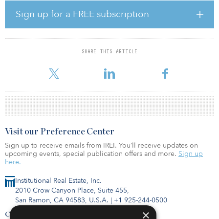
construction costs of a 140-key Montage Resort, a 200-key Pendry
Resort, 10 luxury golf villas, a shared service and conference
Sign up for a FREE subscription
facility, and a golf clubhouse.
“As Coachella and other desert festivals increase in popularity,
there is tremendous growing demand for high-level hospitality
SHARE THIS ARTICLE
product, making this new resort and luxury living community the
highest and best use for t
Visit our Preference Center
Sign up to receive emails from IREI. You’ll receive updates on
upcoming events, special publication offers and more.
Sign up
here.
Institutional Real Estate, Inc.
2010 Crow Canyon Place, Suite 455,
San Ramon, CA 94583, U.S.A.
|
+1 925-244-0500
×
Contact Us