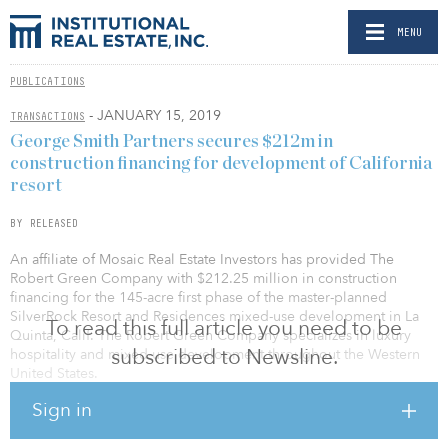
MENU
PUBLICATIONS
- JANUARY 15, 2019
TRANSACTIONS
George Smith Partners secures $212m in
construction financing for development of California
resort
BY RELEASED
An affiliate of Mosaic Real Estate Investors has provided The
Robert Green Company with $212.25 million in construction
financing for the 145-acre first phase of the master-planned
SilverRock Resort and Residences mixed-use development in La
To read this full article you need to be
Quinta, Calif. The Robert Green Company specializes in luxury
subscribed to Newsline.
hospitality and mixed-use development throughout the Western
United States.
Sign in
The three-year senior construction loan, arranged by George
Smith Partners, will be used to fund the predevelopment and