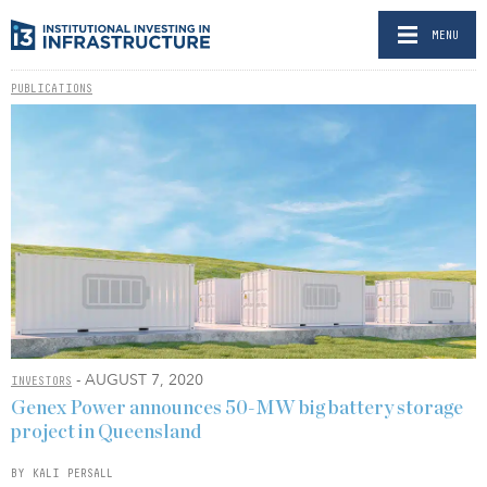
MENU
PUBLICATIONS
- AUGUST 7, 2020
INVESTORS
Genex Power announces 50-MW big battery storage
project in Queensland
BY KALI PERSALL