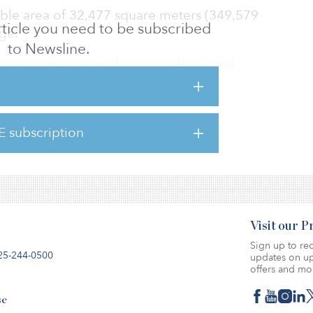
able area of 32,477 square meters (349,579
 article you need to be subscribed
age.
to Newsline.
 region’s largest players in offices and
m said its strategy is to grow in the Nordic
s such as Copenhagen.
E subscription
io still contains DKK 4 billion ($644 million)
ties.
Visit our 
Sign up to rec
25-244-0500
updates on up
offers and mo
se