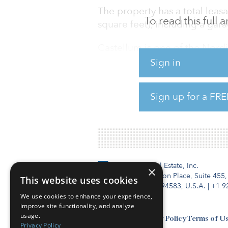
The property has a total leas
To read this full
square feet), including a gar
Castellum is one of the Nordic
warehousing/logistics. The fir
Sign in
region and emerging market
Sign up for a FRE
The firm’s Copenhagen portfol
of offices and logistics proper
Institutional Real Estate, Inc.
×
2010 Crow Canyon Place, Suite 455,
This website uses cookies
San Ramon, CA 94583, U.S.A.
|
+1 9
We use cookies to enhance your experience,
improve site functionality, and analyze
usage.
Contact Us
Privacy Policy
Terms of U
Privacy Policy