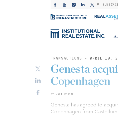
SUBSCRI
Ab
TRANSACTIONS
- APRIL 19, 2
Genesta acquir
Copenhagen
BY KALI PERSALL
Genesta has agreed to acquir
Copenhagen from Castellum f