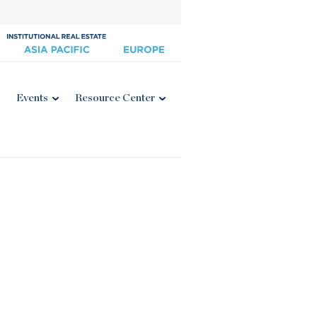
Events
Resource Center