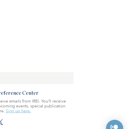
Preference Center
eive emails from IREI. You’ll receive
coming events, special publication
re.
Sign up here.