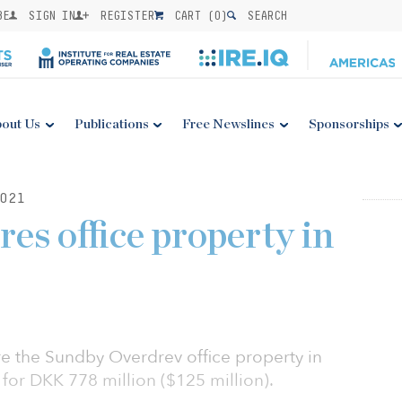
BE
SIGN IN
REGISTER
CART (
0
)
SEARCH
out Us
Publications
Free Newslines
Sponsorships
021
es office property in
e the Sundby Overdrev office property in
or DKK 778 million ($125 million).