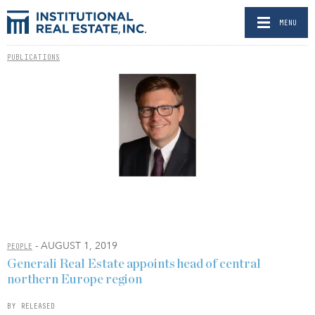
MENU
PUBLICATIONS
- AUGUST 1, 2019
PEOPLE
Generali Real Estate appoints head of central
northern Europe region
BY RELEASED