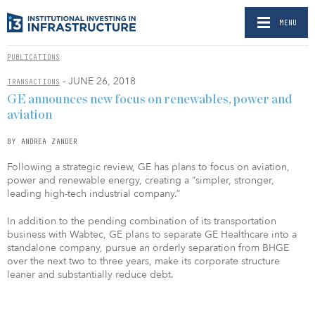
MENU
PUBLICATIONS
- JUNE 26, 2018
TRANSACTIONS
GE announces new focus on renewables, power and
aviation
BY ANDREA ZANDER
Following a strategic review, GE has plans to focus on aviation,
power and renewable energy, creating a “simpler, stronger,
leading high-tech industrial company.”
In addition to the pending combination of its transportation
business with Wabtec, GE plans to separate GE Healthcare into a
standalone company, pursue an orderly separation from BHGE
over the next two to three years, make its corporate structure
leaner and substantially reduce debt.