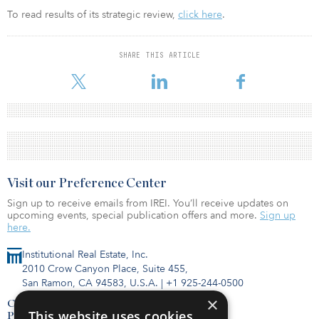
To read results of its strategic review,
click here
.
SHARE THIS ARTICLE
Visit our Preference Center
Sign up to receive emails from IREI. You’ll receive updates on
upcoming events, special publication offers and more.
Sign up
here.
Institutional Real Estate, Inc.
2010 Crow Canyon Place, Suite 455,
San Ramon, CA 94583, U.S.A.
|
+1 925-244-0500
×
Contact Us
This website uses cookies
Privacy Policy