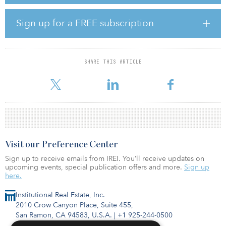
acquisition of properties.
Stellart International School of Arts (SISA) is the first education
Sign up for a FREE subscription
platform project for the education mandate. Located in
Guangzhou South, and developed by Gaw Capital Partners, SISA,
specializing in creative art and design, shares a vision that
everyone is an artist to be discovered. Its mission is to motivate
SHARE THIS ARTICLE
and cultivate rising stars in the arts and make every endeavor to
support them on their journeys. By integrati
Visit our Preference Center
Sign up to receive emails from IREI. You’ll receive updates on
upcoming events, special publication offers and more.
Sign up
here.
Institutional Real Estate, Inc.
2010 Crow Canyon Place, Suite 455,
San Ramon, CA 94583, U.S.A.
|
+1 925-244-0500