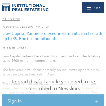
MENU
PUBLICATIONS
- AUGUST 12, 2020
FUNDRAISING
Gaw Capital Partners closes investment vehicles with
up to $900m in commitments
BY ANDREA ZANDER
Gaw Capital Partners has closed two investment vehicles totaling
up to $900 million in commitments.
The first vehicle will focus primarily on real estate opportunities
across sectors and markets in Asia.
To read this full article you need to be
The second vehicle will invest in education platforms in major
subscribed to Newsline.
Asian cities with strong structural tailwinds supporting growth in
demand for premium international or bilingual education. The
fund will look to partner and work with top-tier school operators
Sign in
through greenfield or brownfield development, and through