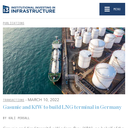
MENU
PUBLICATIONS
- MARCH 10, 2022
TRANSACTIONS
Gasunie and KfW to build LNG terminal in Germany
BY KALI PERSALL