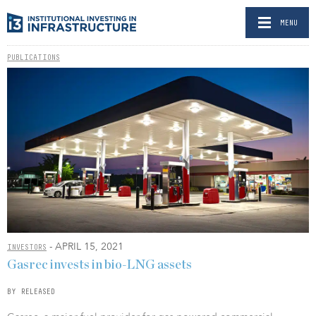
MENU
PUBLICATIONS
- APRIL 15, 2021
INVESTORS
Gasrec invests in bio-LNG assets
BY RELEASED