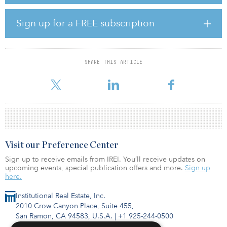
H. Gautzsch, Weiss Lager- u. Speditionslogistik, Sonepar, and AW-
Logistikcenter. The acquired assets have a combined leasable area
of around 123,000 square meters (1.3 million square feet), and are
Sign up for a FREE subscription
almost fully occupied. The weighted average lease term is around
six years.
Jan Philipp Daun, head of investment management at GARBE
SHARE THIS ARTICLE
Industrial Real Estate, said, “The four logistics properties are
located in fast-growing macro-locations, and all
Visit our Preference Center
Sign up to receive emails from IREI. You’ll receive updates on
upcoming events, special publication offers and more.
Sign up
here.
Institutional Real Estate, Inc.
2010 Crow Canyon Place, Suite 455,
San Ramon, CA 94583, U.S.A.
|
+1 925-244-0500