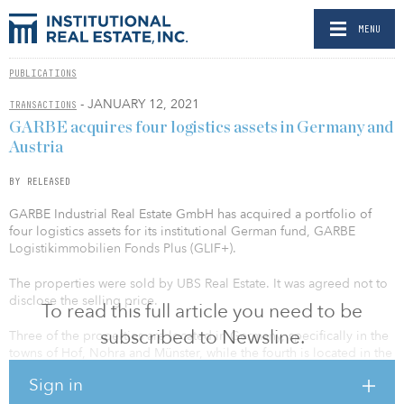
MENU
PUBLICATIONS
- JANUARY 12, 2021
TRANSACTIONS
GARBE acquires four logistics assets in Germany and
Austria
BY RELEASED
GARBE Industrial Real Estate GmbH has acquired a portfolio of
four logistics assets for its institutional German fund, GARBE
Logistikimmobilien Fonds Plus (GLIF+).
The properties were sold by UBS Real Estate. It was agreed not to
disclose the selling price.
To read this full article you need to be
subscribed to Newsline.
Three of the properties are located in Germany, specifically in the
towns of Hof, Nohra and Münster, while the fourth is located in the
Austrian capital Vienna. Among the main tenants are largely blue-
Sign in
chip logistics and retail companies loyal to the location, including