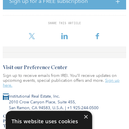
Sign up for a FREE subscription
homes in central London and will remain as co-controlling
shareholder alongside USS jointly to develop G.Network further.
G.Network is currently working with eight local authorities and will
SHARE THIS ARTICLE
bring its rollout to a further five, aiming to connect at least 80
percent of homes in each area. In the next five years, the com
Visit our Preference Center
Sign up to receive emails from IREI. You’ll receive updates on
upcoming events, special publication offers and more.
Sign up
here.
Institutional Real Estate, Inc.
2010 Crow Canyon Place, Suite 455,
San Ramon, CA 94583, U.S.A.
|
+1 925-244-0500
×
Contact Us
This website uses cookies
Privacy Policy
Terms of Use