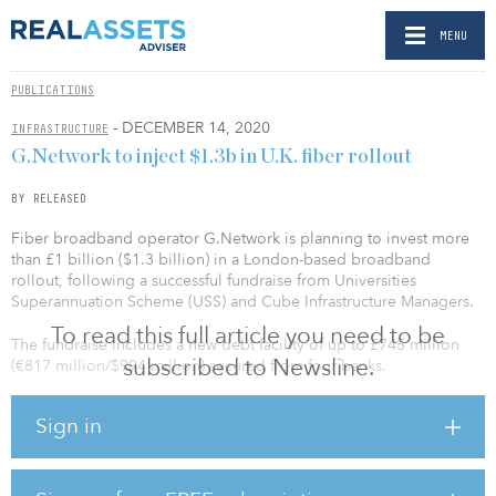
MENU
PUBLICATIONS
- DECEMBER 14, 2020
INFRASTRUCTURE
G.Network to inject $1.3b in U.K. fiber rollout
BY RELEASED
Fiber broadband operator G.Network is planning to invest more
than £1 billion ($1.3 billion) in a London-based broadband
rollout, following a successful fundraise from Universities
Superannuation Scheme (USS) and Cube Infrastructure Managers.
To read this full article you need to be
The fundraise includes a new debt facility of up to £745 million
subscribed to Newsline.
(€817 million/$994 million) secured from four banks.
With the transaction, USS has agreed to become a joint
Sign in
controlling shareholder and invest £295 million (€324
million/$393 million) of new equity in G.Network. Cube
Infrastructure Managers has invested in G.Network over the past
two years, extending its network to cover more than 150,000