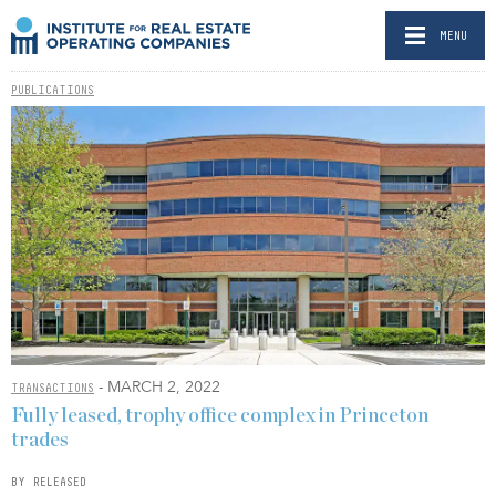
MENU
PUBLICATIONS
- MARCH 2, 2022
TRANSACTIONS
Fully leased, trophy office complex in Princeton
trades
BY RELEASED