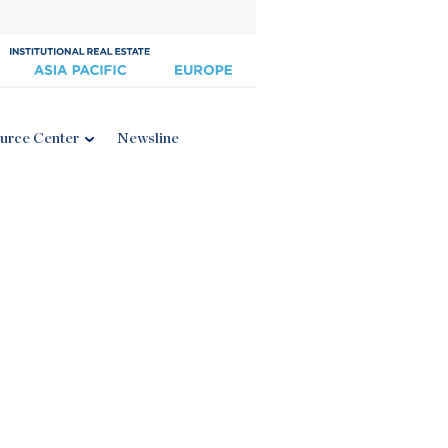
urce Center
Newsline