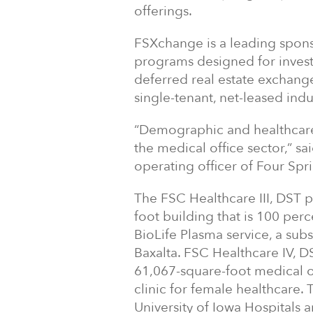
offerings.
FSXchange is a leading spons
programs designed for investo
deferred real estate exchang
single-tenant, net-leased indus
“Demographic and healthcare
the medical office sector,” s
operating officer of Four Spri
The FSC Healthcare III, DST p
foot building that is 100 pe
BioLife Plasma service, a sub
Baxalta. FSC Healthcare IV, D
61,067-square-foot medical of
clinic for female healthcare.
University of Iowa Hospitals 