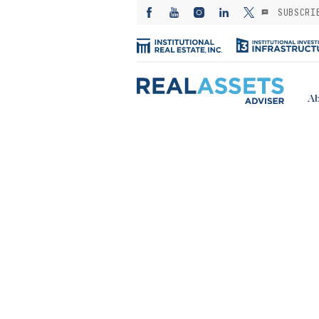
SUBSCRI
Ab