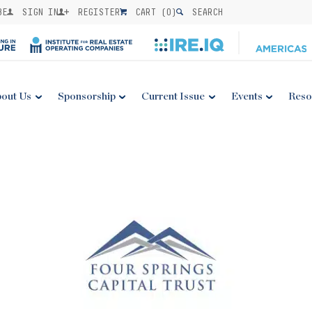
BE
SIGN IN
REGISTER
CART (
0
)
SEARCH
out Us
Sponsorship
Current Issue
Events
Reso