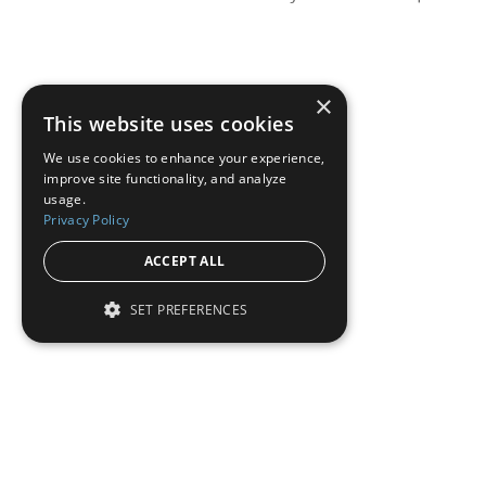
×
This website uses cookies
We use cookies to enhance your experience,
improve site functionality, and analyze
usage.
Privacy Policy
ACCEPT ALL
SET PREFERENCES
Institutional Real Estate, Inc.