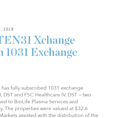
, 2018
 TEN31 Xchange
n 1031 Exchange
has fully subscribed 1031 exchange
II, DST and FSC Healthcare IV, DST — two
sed to BioLife Plasma Services and
ely. The properties were valued at $32.6
Markets assisted with the distribution of the