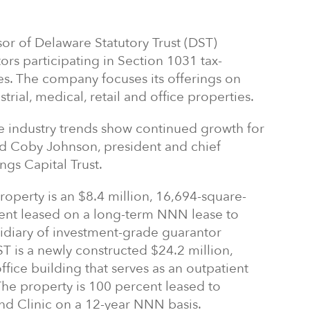
or of Delaware Statutory Trust (DST)
rs participating in Section 1031 tax-
es. The company focuses its offerings on
trial, medical, retail and office properties.
 industry trends show continued growth for
aid Coby Johnson, president and chief
ngs Capital Trust.
roperty is an $8.4 million, 16,694-square-
rcent leased on a long-term NNN lease to
sidiary of investment-grade guarantor
ST is a newly constructed $24.2 million,
fice building that serves as an outpatient
 The property is 100 percent leased to
and Clinic on a 12-year NNN basis.