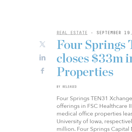
REAL ESTATE
- SEPTEMBER 19
Four Springs
closes $33m i
Properties
BY RELEASED
Four Springs TEN31 Xchange 
offerings in FSC Healthcare I
medical office properties lea
University of Iowa, respectiv
million. Four Springs Capital 