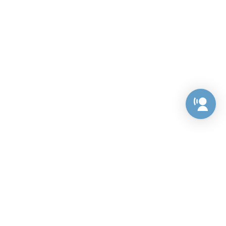
Preference Center