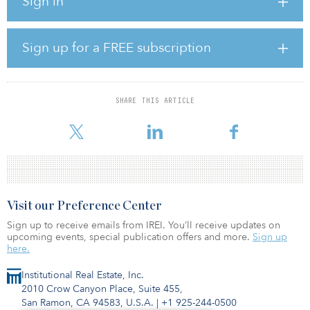
Sign in
Blending urban design on the banks of the St. Johns River, Four
Seasons Hotel and Private Residences Jacksonville will be the
centerpiece of the Jacksonville Shipyards, located adjacent to the
Sports Complex and proposed Stadium of the Future — a
Sign up for a FREE subscription
renovated and reimagined EverBank Stadium that will serve as
home to the Jacksonville Jaguars while hosting national and
international sports and entertainment events.
SHARE THIS ARTICLE
"Four Seasons is incredibly proud to bring our renowned service
and hospitality offering to one of the fastest-growing cities in t
Visit our Preference Center
Sign up to receive emails from IREI. You’ll receive updates on
upcoming events, special publication offers and more.
Sign up
here.
Institutional Real Estate, Inc.
2010 Crow Canyon Place, Suite 455,
San Ramon, CA 94583, U.S.A.
|
+1 925-244-0500