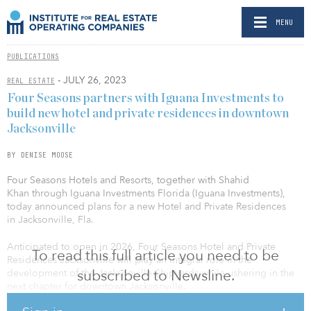
MENU
PUBLICATIONS
- JULY 26, 2023
REAL ESTATE
Four Seasons partners with Iguana Investments to
build new hotel and private residences in downtown
Jacksonville
BY DENISE MOOSE
Four Seasons Hotels and Resorts, together with Shahid
Khan through Iguana Investments Florida (Iguana Investments),
today announced plans for a new Hotel and Private Residences
in Jacksonville, Fla.
Anticipated to open in 2026, Four Seasons Hotel and Private
To read this full article you need to be
Residences Jacksonville will play an integral role in the
subscribed to Newsline.
development of the Jacksonville Shipyards while ushering in the
next chapter for downtown Jacksonville.