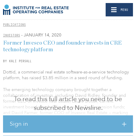
MENU
PUBLICATIONS
- JANUARY 14, 2020
INVESTORS
Former Invesco CEO and founder invests in CRE
technology platform
BY KALI PERSALL
Dottid, a commercial real estate software-as-a-service technology
platform, has raised $3.85 million in a seed round of funding.
The emerging technology company brought together a
collaboration of investors, including David Ridley, founder and
To read this full article you need to be
former CEO of Invesco Real Estate; Laurie Dotter, current
subscribed to Newsline.
investment board member for two public Texas pension funds;
and David Farmer, former COO of Invesco Real Estate — marking
the first time several Dallas real estate industry insiders have made
Sign in
an investment of this kind in a proptech company.