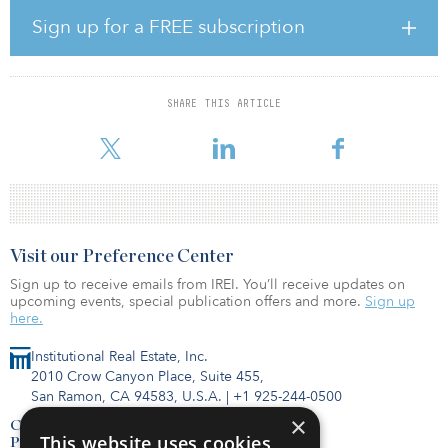
“I am grateful for the support and investment we've received from
some of the true titans of the real estate industry,” said Kyle
Sign up for a FREE subscription
Waldrep, founder and CEO of Dottid. “For the type of caliber and
expertise of the investors and advisers we've attracted to validate
our vision and help us build the future of the CRE industry, I know
we are on the cusp of real transformation.”
SHARE THIS ARTICLE
Headquartered in Dallas, Dottid’s team of adv
Visit our Preference Center
Sign up to receive emails from IREI. You’ll receive updates on
upcoming events, special publication offers and more.
Sign up
here.
Institutional Real Estate, Inc.
2010 Crow Canyon Place, Suite 455,
San Ramon, CA 94583, U.S.A.
|
+1 925-244-0500
×
Contact Us
This website uses cookies
Privacy Policy