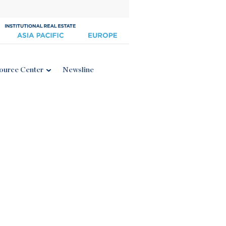
ource Center
Newsline