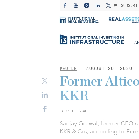
SUBSCRI
Ab
PEOPLE
- AUGUST 20, 2020
Former Altico
KKR
BY KALI PERSALL
Sanjay Grewal, former CEO of 
KKR & Co., according to Eco