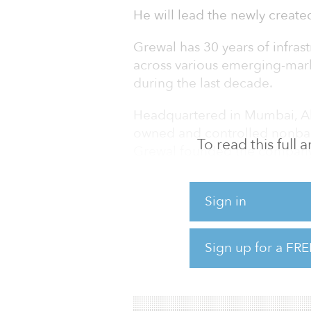
He will lead the newly created
Grewal has 30 years of infras
across various emerging-marke
during the last decade.
Headquartered in Mumbai, Alt
owned and controlled nonban
To read this full
Grewal founded the company 
established the enterprise wit
and a corporate governance 
Sign in
He was responsible for imple
extending senior secured cred
Sign up for a FRE
commercial real estate sector,
as IT-SEZs, industrial parks 