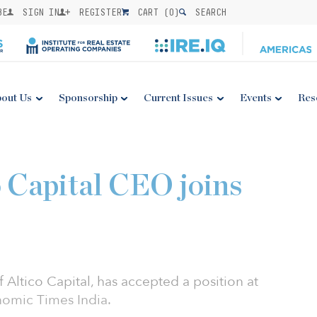
BE
SIGN IN
REGISTER
CART (
0
)
SEARCH
out Us
Sponsorship
Current Issues
Events
Res
 Capital CEO joins
Altico Capital, has accepted a position at
nomic Times India.