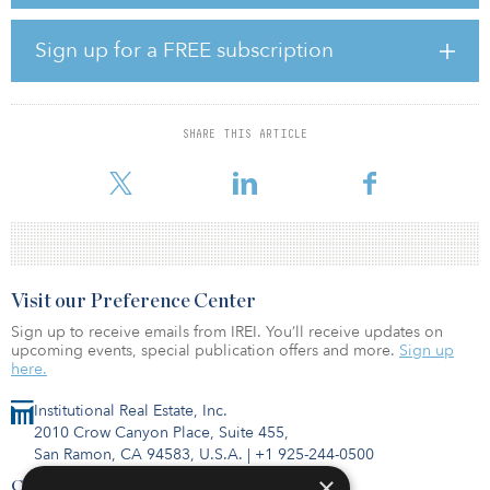
This joint venture strengthens the relationship between the two
companies, which started when Foresight acquired a 111-
Sign up for a FREE subscription
megawatt portfolio of ROC and FiT wind and solar assets in April
2018 that Belltown had brought to commercial operations, and
where it continues to act as asset manager.
SHARE THIS ARTICLE
“Belltown is committed to developing projects that enhance local
environments, benefit local communities, support local supp
Visit our Preference Center
Sign up to receive emails from IREI. You’ll receive updates on
upcoming events, special publication offers and more.
Sign up
here.
Institutional Real Estate, Inc.
2010 Crow Canyon Place, Suite 455,
San Ramon, CA 94583, U.S.A.
|
+1 925-244-0500
×
Contact Us