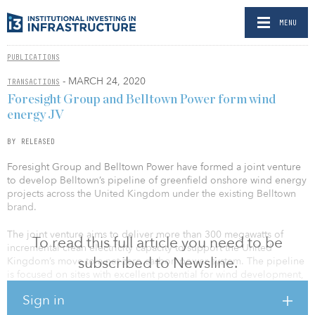
MENU
PUBLICATIONS
- MARCH 24, 2020
TRANSACTIONS
Foresight Group and Belltown Power form wind
energy JV
BY RELEASED
Foresight Group and Belltown Power have formed a joint venture
to develop Belltown’s pipeline of greenfield onshore wind energy
projects across the United Kingdom under the existing Belltown
brand.
The joint venture aims to deliver more than 300 megawatts of
To read this full article you need to be
incremental clean electricity capacity to support the United
subscribed to Newsline.
Kingdom’s move to a net-zero carbon power system. The pipeline
is focused on sites with excellent potential for wind development,
predominantly in Scotland and Wales, and will be developed on a
Sign in
merchant-only, PPA or CfD supported basis.