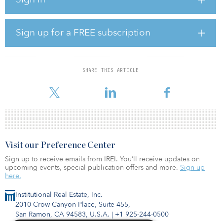
“This project is a significant step forward to reaching our county
goal of procuring 20 percent of our energy from renewable
sources,” said Annie Secrest, energy and water coordinator for the
County of San Luis Obispo. “With this project energized, the
Sign up for a FREE subscription
county now derives over 12 percent of its energy from solar
power.”
Through a power purchase agreement with ForeFront Power, the
SHARE THIS ARTICLE
county will purchase the electricity generated by the County
Operations
Visit our Preference Center
Sign up to receive emails from IREI. You’ll receive updates on
upcoming events, special publication offers and more.
Sign up
here.
Institutional Real Estate, Inc.
2010 Crow Canyon Place, Suite 455,
San Ramon, CA 94583, U.S.A.
|
+1 925-244-0500