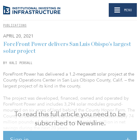
MENU
PUBLICATIONS
APRIL 20, 2021
ForeFront Power delivers San Luis Obispo’s largest
solar project
BY KALI PERSALL
ForeFront Power has delivered a 1.2-megawatt solar project at the
County Operations Center in San Luis Obispo County, Calif. — the
largest project of its kind in the county.
The project was developed, financed, owned and operated by
ForeFront Power and includes 3,294 solar modules ground-
mounted on six acres of land behind the County Honor Farm. The
To read this full article you need to be
County of San Luis Obispo expects the project to offset nearly 74
subscribed to Newsline.
million pounds of carbon dioxide and yield $6 million in net
savings during the next 20 years.
Sign in