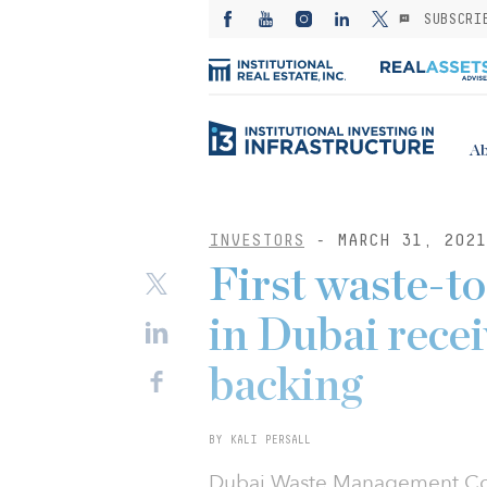
SUBSCRI
Ab
INVESTORS
- MARCH 31, 2021
First waste-to
in Dubai rece
backing
BY KALI PERSALL
Dubai Waste Management Co.,