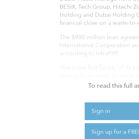
BESIX, Tech Group, Hitachi 
Holding and Dubai Holding 
financial close on a waste-to
The $900 million loan agree
International Cooperation and 
according to InfraPPP.
This is the first facility of its
energy-from-waste projects in
build, operate and transfer b
To read this full
Dubai Municipality.
The facility will treat 5,666 
Sign in
area per day, converting a tot
energy.
Sign up for a FRE
The 200 megawatts of electric