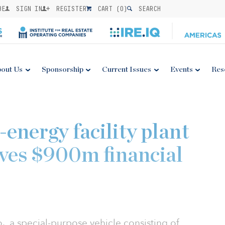
BE
SIGN IN
REGISTER
CART (
0
)
SEARCH
out Us
Sponsorship
Current Issues
Events
Res
-energy facility plant
ives $900m financial
 a special-purpose vehicle consisting of