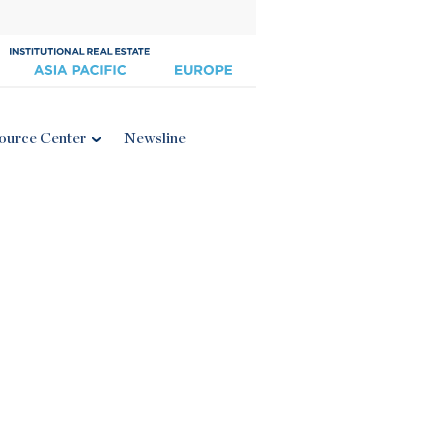
ource Center
Newsline