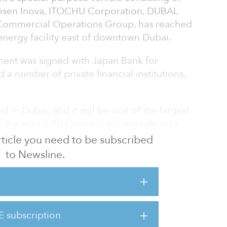
Zosen Inova, ITOCHU Corporation, DUBAL
Commercial Operations Group, has reached
-energy facility east of downtown Dubai.
ment was signed with Japan Bank for
a number of private financial institutions,
 kind in Dubai, and it will be one of the largest
 the world. The project will operate on a
asis with a 35-year operation period with
 article you need to be subscribed
to Newsline.
tons of municipal solid waste from the Dubai
al of 1.9 million tons a year into renewable
E subscription
ity generated will be fed into the local grid