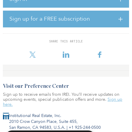
across AMP’s infrastructure platforms. Before that, he was
responsible for fundraising and investor relations at First Reserve,
where he was also charged with planning and executing marketing
Sign up for a FREE subscription
strategies for the company’s energy infrastructure and private
equity funds.
His career began at Cambridge Associates, where he assisted
SHARE THIS ARTICLE
institutional clients on a wide range of investment and financial
issues as a consulting asso
Visit our Preference Center
Sign up to receive emails from IREI. You’ll receive updates on
upcoming events, special publication offers and more.
Sign up
here.
Institutional Real Estate, Inc.
2010 Crow Canyon Place, Suite 455,
San Ramon, CA 94583, U.S.A.
|
+1 925-244-0500