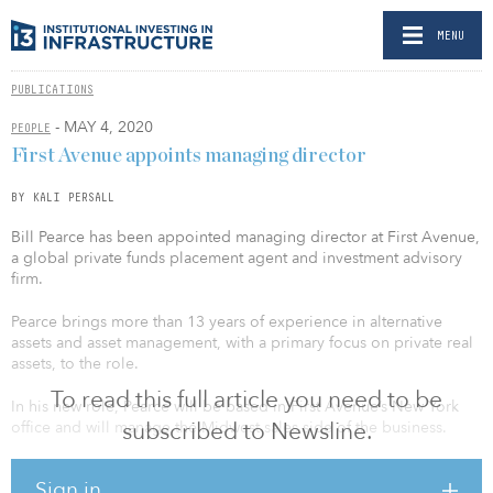
MENU
PUBLICATIONS
- MAY 4, 2020
PEOPLE
First Avenue appoints managing director
BY KALI PERSALL
Bill Pearce has been appointed managing director at First Avenue,
a global private funds placement agent and investment advisory
firm.
Pearce brings more than 13 years of experience in alternative
assets and asset management, with a primary focus on private real
assets, to the role.
To read this full article you need to be
In his new role, Pearce will be based in First Avenue’s New York
subscribed to Newsline.
office and will manage the Midwest sales side of the business.
Pearce previously worked as a director on AMP Capital’s North
Sign in
American distribution team, raising capital and advising clients