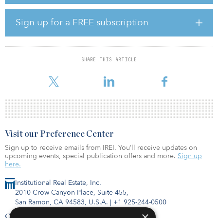
Fifth Wall also has promoted 10 of its team members and added
14 new portfolio companies.
Sign up for a FREE subscription
The promotions are as follows:
Tommy Wesely, chief marketing officer and head of platform
Virginia Drennen, principal, go-to-market Mackenzie Chisholm,
vice president, strategy and platform William Smiles, vice
SHARE THIS ARTICLE
president, strategy and platform Ethan Goldberg, vice president,
partner coverage Michael F
Visit our Preference Center
Sign up to receive emails from IREI. You’ll receive updates on
upcoming events, special publication offers and more.
Sign up
here.
Institutional Real Estate, Inc.
2010 Crow Canyon Place, Suite 455,
San Ramon, CA 94583, U.S.A.
|
+1 925-244-0500
×
Contact Us