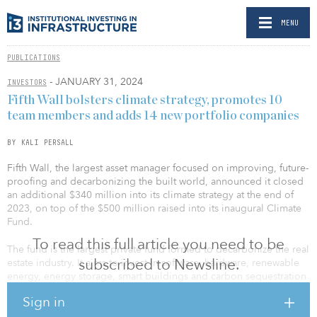
MENU
PUBLICATIONS
- JANUARY 31, 2024
INVESTORS
Fifth Wall bolsters climate strategy, promotes 10
team members and adds 14 new portfolio companies
BY KALI PERSALL
Fifth Wall, the largest asset manager focused on improving, future-
proofing and decarbonizing the built world, announced it closed
an additional $340 million into its climate strategy at the end of
2023, on top of the $500 million raised into its inaugural Climate
Fund.
To read this full article you need to be
The fund is the largest private fund formed to decarbonize the real
subscribed to Newsline.
estate industry. It aims to invest in software, hardware, renewable
energy, energy storage, smart buildings and carbon sequestration
technologies to decarbonize the real estate industry.
Sign in