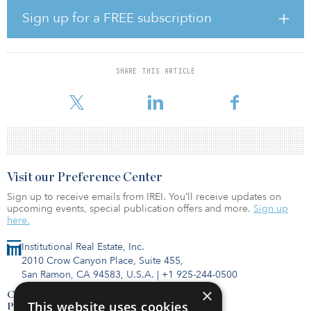
infrastructure projects, including over 360MW of industrial
Sign up for a FREE subscription
cogeneration facilities and more than 1GW of power projects, on
behalf of its investors. And Ironclad currently manages and
operates more than $900 million in assets throughout the
northeastern United States.
SHARE THIS ARTICLE
Fengate is managing this partnership on be
Visit our Preference Center
Sign up to receive emails from IREI. You’ll receive updates on
upcoming events, special publication offers and more.
Sign up
here.
Institutional Real Estate, Inc.
2010 Crow Canyon Place, Suite 455,
San Ramon, CA 94583, U.S.A.
|
+1 925-244-0500
×
Contact Us
This website uses cookies
Privacy Policy