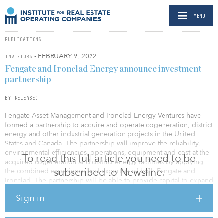
MENU
PUBLICATIONS
- FEBRUARY 9, 2022
INVESTORS
Fengate and Ironclad Energy announce investment
partnership
BY RELEASED
Fengate Asset Management and Ironclad Energy Ventures have
formed a partnership to acquire and operate cogeneration, district
energy and other industrial generation projects in the United
States and Canada. The partnership will improve the reliability,
environmental efficiencies, operations, equipment and cost at the
To read this full article you need to be
acquired cogeneration and district energy facilities by applying
subscribed to Newsline.
the combined experience and expertise of both Fengate and
Ironclad. The partnership will be able to provide capital to expand
and upgrade acquired facilities or systems, for increased
Sign in
efficiencies and lower customer costs.
To date, Fengate manages a $15 billion portfolio of more than 40