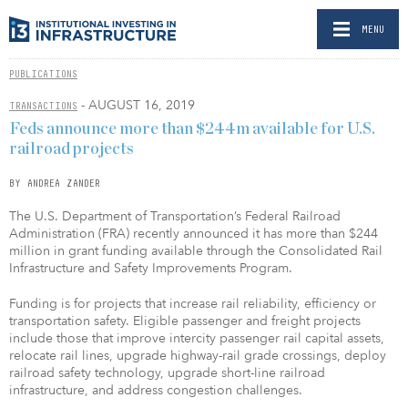
MENU
PUBLICATIONS
- AUGUST 16, 2019
TRANSACTIONS
Feds announce more than $244m available for U.S.
railroad projects
BY ANDREA ZANDER
The U.S. Department of Transportation’s Federal Railroad
Administration (FRA) recently announced it has more than $244
million in grant funding available through the Consolidated Rail
Infrastructure and Safety Improvements Program.
Funding is for projects that increase rail reliability, efficiency or
transportation safety. Eligible passenger and freight projects
include those that improve intercity passenger rail capital assets,
relocate rail lines, upgrade highway-rail grade crossings, deploy
railroad safety technology, upgrade short-line railroad
infrastructure, and address congestion challenges.