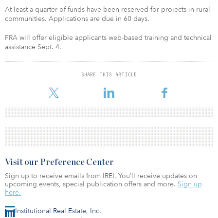
At least a quarter of funds have been reserved for projects in rural
communities. Applications are due in 60 days.
FRA will offer eligible applicants web-based training and technical
assistance Sept. 4.
SHARE THIS ARTICLE
Visit our Preference Center
Sign up to receive emails from IREI. You’ll receive updates on
upcoming events, special publication offers and more.
Sign up
here.
Institutional Real Estate, Inc.