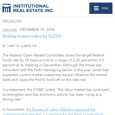
MENU
PUBLICATIONS
- DECEMBER 19, 2018
INVESTORS
Fed increases rates by 0.25%
BY LORETTA CLODFELTER
The Federal Open Market Committee raised the target federal
funds rate by 25 basis points to a range of 2.25 percent to 2.5
percent at its meeting in December. Although the move was
consistent with the Fed’s messaging earlier in the year, some had
expected current market uneasiness would influence the central
bank and cause the Fed to hold off on the rate rise.
In a statement, the FOMC noted, “the labor market has continued
to strengthen and that economic activity has been rising at a
strong rate.”
In November,
the Bureau of Labor Statistics reported the
unemployment rate was 3.7 percent for the third consecutive