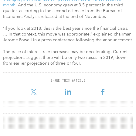
month
. And the U.S. economy grew at 3.5 percent in the third
quarter, according to the second estimate from the Bureau of
Economic Analysis released at the end of November.
“If you look at 2018, this is the best year since the financial crisis.
… In that context, this move was appropriate,” explained chairman
Jerome Powell in a press conference following the announcement.
The pace of interest rate increases may be decelerating. Current
projections suggest there will be only two raises in 2019, down
from earlier projections of three or four.
SHARE THIS ARTICLE