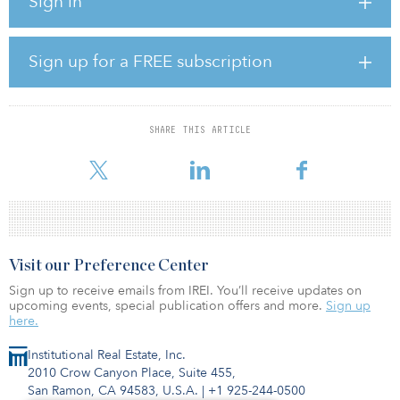
Sign in
FCP has closed its second Florida acquisition in two weeks,
following the company’s investment in Avana Cypress
Creek in North Lauderdale, Fla.
Sign up for a FREE subscription
“We are pleased to be building on our existing relationship with
Springer Capital,” said Bruce Gago, head the Florida office at FCP.
“FCP is excited to expand its Jacksonville footprint with Water’s
Edge. We intend to substantially enhance the property through
SHARE THIS ARTICLE
significant capital investments, including curing existing deferred
maintenance and enhan
Visit our Preference Center
Sign up to receive emails from IREI. You’ll receive updates on
upcoming events, special publication offers and more.
Sign up
here.
Institutional Real Estate, Inc.
2010 Crow Canyon Place, Suite 455,
San Ramon, CA 94583, U.S.A.
|
+1 925-244-0500