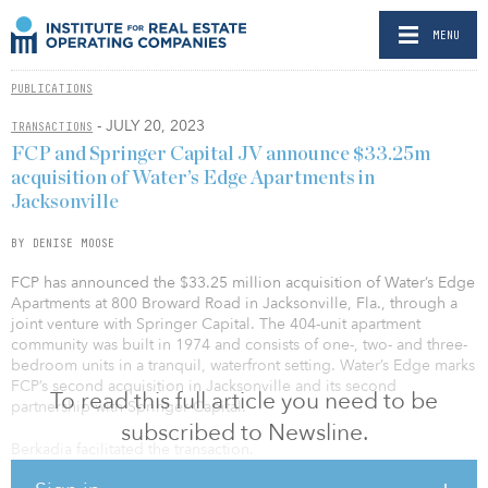
MENU
PUBLICATIONS
- JULY 20, 2023
TRANSACTIONS
FCP and Springer Capital JV announce $33.25m
acquisition of Water’s Edge Apartments in
Jacksonville
BY DENISE MOOSE
FCP has announced the $33.25 million acquisition of Water’s Edge
Apartments at 800 Broward Road in Jacksonville, Fla., through a
joint venture with Springer Capital. The 404-unit apartment
community was built in 1974 and consists of one-, two- and three-
bedroom units in a tranquil, waterfront setting. Water’s Edge marks
FCP’s second acquisition in Jacksonville and its second
To read this full article you need to be
partnership with Springer Capital.
subscribed to Newsline.
Berkadia facilitated the transaction.