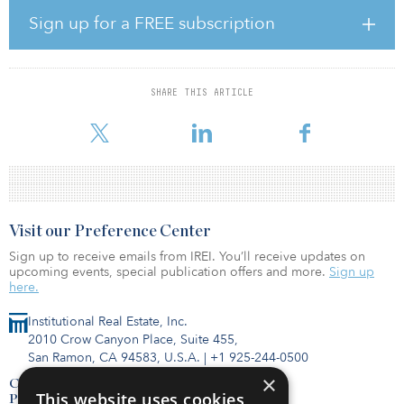
The consolidation into FHP gives rise to the largest Italian port
operator in the dry bulk sector with operations in the northern
Sign up for a FREE subscription
Adriatic and Tyrrhenian seas, more than 7 million tonnes of cargo
handled annually, seven terminals under management, 200 pieces
of lifting and handling equipment, warehouses and
interconnecting infrastructures.
SHARE THIS ARTICLE
The dry bulk sector (steel and meta
Visit our Preference Center
Sign up to receive emails from IREI. You’ll receive updates on
upcoming events, special publication offers and more.
Sign up
here.
Institutional Real Estate, Inc.
2010 Crow Canyon Place, Suite 455,
San Ramon, CA 94583, U.S.A.
|
+1 925-244-0500
×
Contact Us
This website uses cookies
Privacy Policy