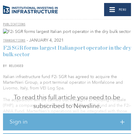
MENU
PUBLICATIONS
- JANUARY 4, 2021
TRANSACTIONS
F2i SGR forms largest Italian port operator in the dry
bulk sector
BY RELEASED
Italian infrastructure fund F2i SGR has agreed to acquire the
MarterNeri Group, a port terminal operator in Monfalcone and
Livorno, Italy, from VEI Log Spa.
To read this full article you need to be
The acquisition will be carried out through F2i Holding Portuale
subscribed to Newsline.
(FHP), a company wholly-owned by the Third F2i Fund and the F2i-
ANIA Fund. MarterNeri’s operations will be integrated with those
already carried out by FHP in the four terminals in Carrara,
Sign in
Marghera and Chioggia that were acquired in 2019.