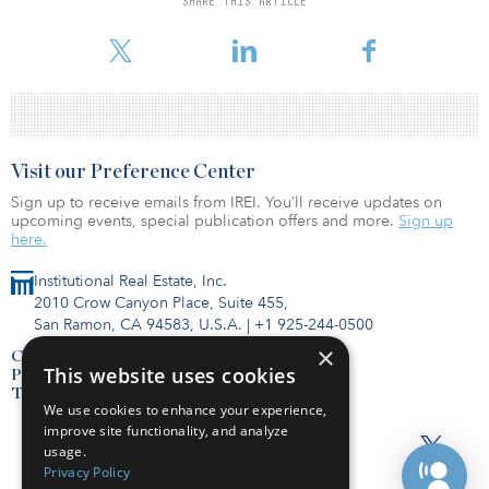
SHARE THIS ARTICLE
Extended-Stay Lodging Bulletin: June 2020. And compared to
60.6 percent market data firm STR reported for all hotels for th
Visit our Preference Center
Sign up to receive emails from IREI. You’ll receive updates on
upcoming events, special publication offers and more.
Sign up
here.
Institutional Real Estate, Inc.
2010 Crow Canyon Place, Suite 455,
San Ramon, CA 94583, U.S.A.
|
+1 925-244-0500
×
Contact Us
This website uses cookies
Privacy Policy
Terms of Use
We use cookies to enhance your experience,
improve site functionality, and analyze
usage.
Privacy Policy