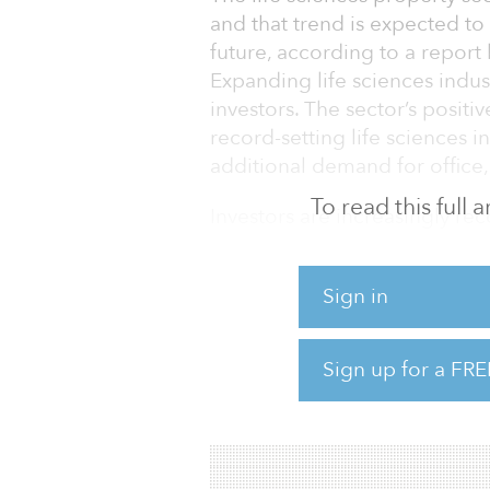
and that trend is expected to
future, according to a report by
Expanding life sciences indust
investors. The sector’s posit
record-setting life sciences i
additional demand for office, 
To read this full
Investors are increasingly rec
fundamentals, portfolio divers
investing in life sciences pr
Sign in
clusters across the United Sta
Despite the current social a
Sign up for a FRE
COVID-19 pandemic, the life 
shown relative strength. The