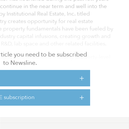
 continue in the near term and well into the
 Institutional Real Estate, Inc. titled
ry creates opportunity for real estate
ive property fundamentals have been fueled by
ndustry capital infusions, creating growth and
R&D, lab space and other related facilities.
 article you need to be subscribed
ognizing the benefits — strong property-level
to Newsline.
ification, value-add opportunities — of
operties in well-established and emerging
tes.
nd economic challenges presented by the
E subscription
sciences industry and property markets have
 sector performed well a de