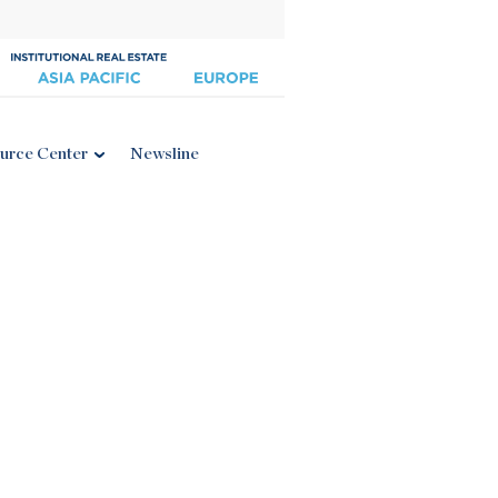
urce Center
Newsline