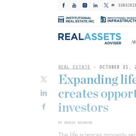
SUBSCRI
Ab
REAL ESTATE
- OCTOBER 21, 
Expanding life
creates opport
investors
BY DENISE DECHAINE
The life sciences property se