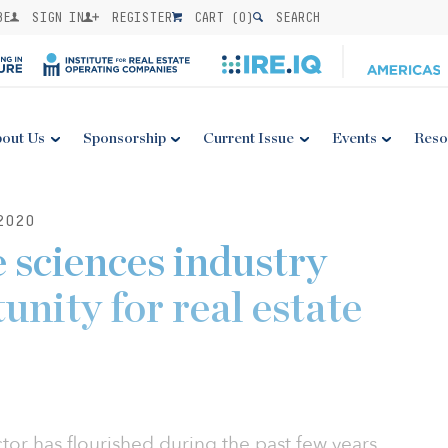
BE
SIGN IN
REGISTER
CART (
0
)
SEARCH
out Us
Sponsorship
Current Issue
Events
Reso
2020
 sciences industry
unity for real estate
ctor has flourished during the past few years