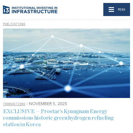
MENU
PUBLICATIONS
- NOVEMBER 5, 2025
TRANSACTIONS
EXCLUSIVE — Prostar’s Kyungnam Energy
commissions historic green hydrogen refueling
station in Korea