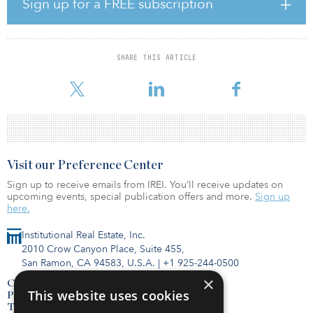
Sign up for a FREE subscription
seeking to invest in diversified portfolios of net-leased real estate
on a cash basis. Net-Leased Portfolio 34’s current cash flow to
investors is 5.11 percent with annual targeted increases given the
portfolio’s leases that have contractual rent increases.
SHARE THIS ARTICLE
“We are pleased
Visit our Preference Center
Sign up to receive emails from IREI. You’ll receive updates on
upcoming events, special publication offers and more.
Sign up
here.
Institutional Real Estate, Inc.
2010 Crow Canyon Place, Suite 455,
San Ramon, CA 94583, U.S.A.
|
+1 925-244-0500
×
Contact Us
This website uses cookies
Privacy Policy
Terms of Use