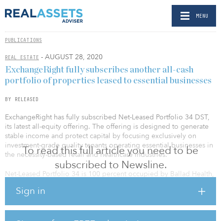
MENU
PUBLICATIONS
- AUGUST 28, 2020
REAL ESTATE
ExchangeRight fully subscribes another all-cash
portfolio of properties leased to essential businesses
BY RELEASED
ExchangeRight has fully subscribed Net-Leased Portfolio 34 DST,
its latest all-equity offering. The offering is designed to generate
stable income and protect capital by focusing exclusively on
investment-grade quality tenants operating essential businesses in
To read this full article you need to be
the necessity-based retail and healthcare industries.
subscribed to Newsline.
Net-Leased Portfolio 34 is 100 percent occupied by Ballad Health,
Walgreens, FedEx and Dollar General, and is diversified nationally
Sign in
with a weighted-average lease term of 10.6 years. The offering is
diversified across Illinois, North Carolina, Pennsylvania and
Virginia. The portfolio is designed for investors seeking to
participate in a 1031 tax-deferred exchange, as well as investors