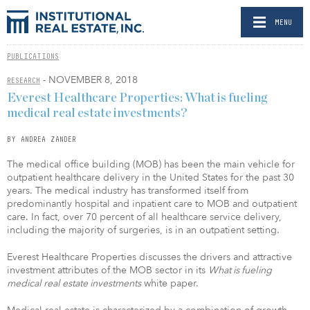
MENU
PUBLICATIONS
- NOVEMBER 8, 2018
RESEARCH
Everest Healthcare Properties: What is fueling
medical real estate investments?
BY ANDREA ZANDER
The medical office building (MOB) has been the main vehicle for
outpatient healthcare delivery in the United States for the past 30
years. The medical industry has transformed itself from
predominantly hospital and inpatient care to MOB and outpatient
care. In fact, over 70 percent of all healthcare service delivery,
including the majority of surgeries, is in an outpatient setting.
Everest Healthcare Properties discusses the drivers and attractive
investment attributes of the MOB sector in its
What is fueling
medical real estate investments
white paper.