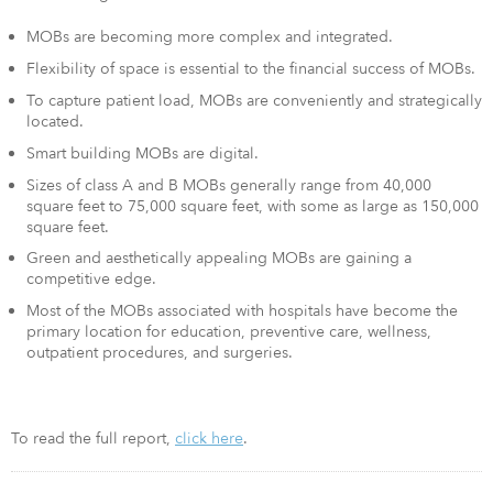
MOBs are becoming more complex and integrated.
Flexibility of space is essential to the financial success of MOBs.
To capture patient load, MOBs are conveniently and strategically
located.
Smart building MOBs are digital.
Sizes of class A and B MOBs generally range from 40,000
square feet to 75,000 square feet, with some as large as 150,000
square feet.
Green and aesthetically appealing MOBs are gaining a
competitive edge.
Most of the MOBs associated with hospitals have become the
primary location for education, preventive care, wellness,
outpatient procedures, and surgeries.
To read the full report,
click here
.