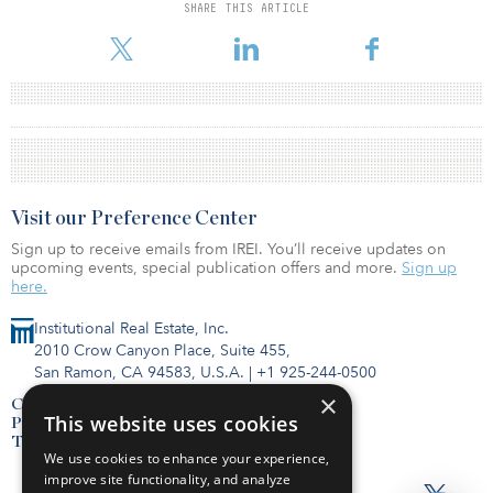
SHARE THIS ARTICLE
Visit our Preference Center
Sign up to receive emails from IREI. You’ll receive updates on
upcoming events, special publication offers and more.
Sign up
here.
Institutional Real Estate, Inc.
2010 Crow Canyon Place, Suite 455,
San Ramon, CA 94583, U.S.A.
|
+1 925-244-0500
×
Contact Us
This website uses cookies
Privacy Policy
Terms of Use
We use cookies to enhance your experience,
improve site functionality, and analyze