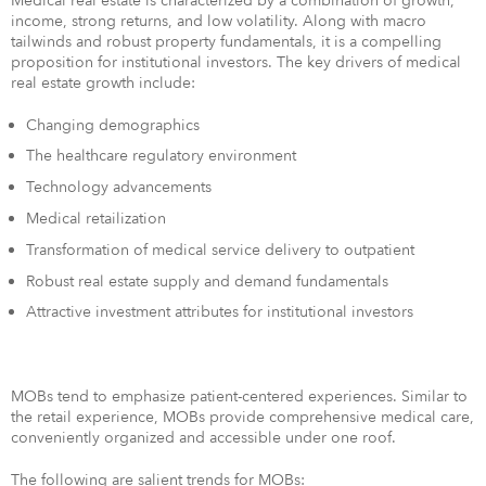
Medical real estate is characterized by a combination of growth,
income, strong returns, and low volatility. Along with macro
tailwinds and robust property fundamentals, it is a compelling
proposition for institutional investors. The key drivers of medical
real estate growth include:
Changing demographics
The healthcare regulatory environment
Technology advancements
Medical retailization
Transformation of medical service delivery to outpatient
Robust real estate supply and demand fundamentals
Attractive investment attributes for institutional investors
MOBs tend to emphasize patient-centered experiences. Similar to
the retail experience, MOBs provide comprehensive medical care,
conveniently organized and accessible under one roof.
The following are salient trends for MOBs: