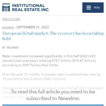
MENU
PUBLICATIONS
- SEPTEMBER 21, 2022
RESEARCH
European Retail market: The recovery has been taking
hold
BY RELEASED
Retail investment increased significantly in first half 2022 (+23
percent year-over-year), totaling €19.7 billion ($19.47 billion),
according to BNP Paribas Real Estate.
Over the past 12 months, European retail investment has risen by
19 percent to €43.2 billion ($42.7 billion).
German retail investment increased in the first half 2022 compared
To read this full article you need to be
to first half 2021, thanks to higher retail warehouse transaction
volumes, although still below the five-year average.
subscribed to Newsline.