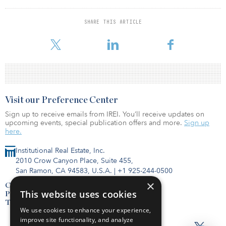
remained furthest ahead in both absolute occupancy and indexed
levels to 2019.
SHARE THIS ARTICLE
At a country-level, the obvious exception has been in Ukraine,
Visit our Preference Center
Sign up to receive emails from IREI. You’ll receive updates on
upcoming events, special publication offers and more.
Sign up
here.
Institutional Real Estate, Inc.
2010 Crow Canyon Place, Suite 455,
San Ramon, CA 94583, U.S.A.
|
+1 925-244-0500
×
Contact Us
This website uses cookies
Privacy Policy
Terms of Use
We use cookies to enhance your experience,
improve site functionality, and analyze