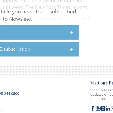
e approval of a $2.2 trillion budget and
 this week, The New York Times reports.
 article you need to be subscribed
provide a strong economic response to the
to Newsline.
le of law,” said Ursula von der Leyen,
ommission. “Today’s agreement puts us on a
rality in 2050.”
E subscription
sents a more ambitious goal than was
asing from 40 percent.
Visit our 
Sign up to rec
25-244-0500
updates on up
offers and mo
se