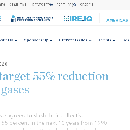
BE
SIGN IN
REGISTER
CART (
0
)
SEARCH
out Us
Sponsorship
Current Issues
Events
Res
020
target 55% reduction
 gases
agreed to slash their collective
55 percent in the next 10 years from 1990