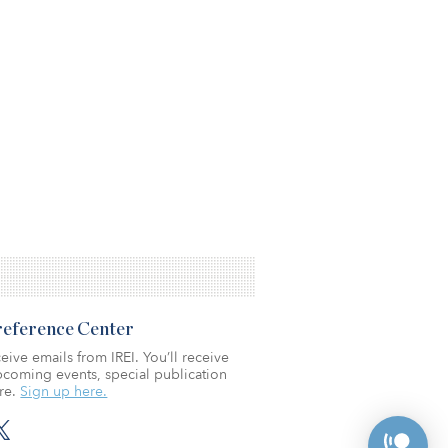
Preference Center
eive emails from IREI. You’ll receive
coming events, special publication
re.
Sign up here.