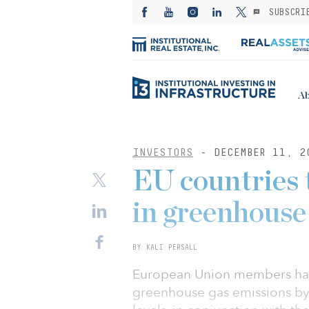
SUBSCRI
Ab
INVESTORS
- DECEMBER 11, 2
EU countries 
in greenhouse
BY KALI PERSALL
European Union members have 
greenhouse gas emissions by 