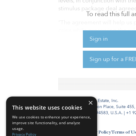
levels, in conjunction with th
stimulus package deal agreed
To read this full
“The agreement will help us 
crisis while preserving the ru
president of the European C
Sign in
clear path toward climate neut
Sign up for a FRE
The new climate target repre
previously established, incre
Institutional Real Estate, Inc.
×
This website uses cookies
2010 Crow Canyon Place, Suite 455,
San Ramon, CA 94583, U.S.A.
|
+1 9
We use cookies to enhance your experience,
improve site functionality, and analyze
usage.
Contact Us
Privacy Policy
Terms of U
Privacy Policy