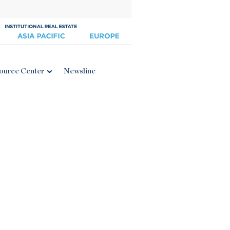
ource Center
Newsline