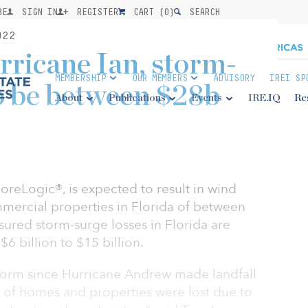
BE
SIGN IN
REGISTER
CART (
0
)
SEARCH
022
ricane Ian, storm-
MEMBERSHIP
OUR MEMBERS
ADVISORY
IREI SP
to be between $28b
About
Publications
Events
IRE.IQ
Re
oreLogic®, is expected to result in wind
mmercial properties in Florida of between
nsured storm-surge losses in Florida are
6 billion to $15 billion.
a storm since Hurricane Andrew made landfall
 of homes and properties were lost due to