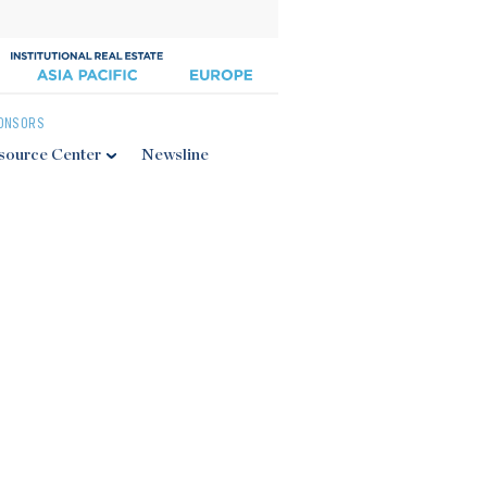
ONSORS
source Center
Newsline