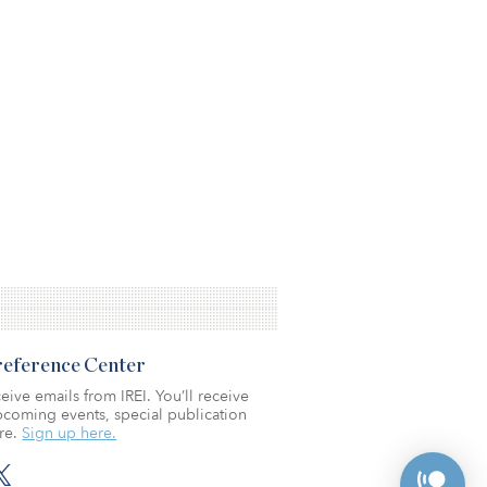
Preference Center
eive emails from IREI. You’ll receive
coming events, special publication
re.
Sign up here.