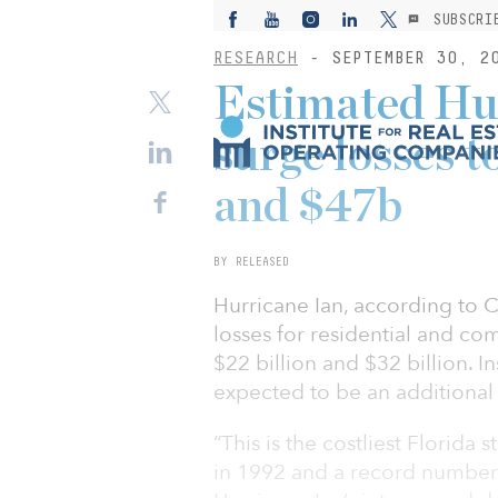
SUBSCRI
RESEARCH
- SEPTEMBER 30, 2
Estimated Hur
surge losses 
and $47b
BY RELEASED
Hurricane Ian, according to C
losses for residential and co
$22 billion and $32 billion. I
expected to be an additional $
“This is the costliest Florid
in 1992 and a record number