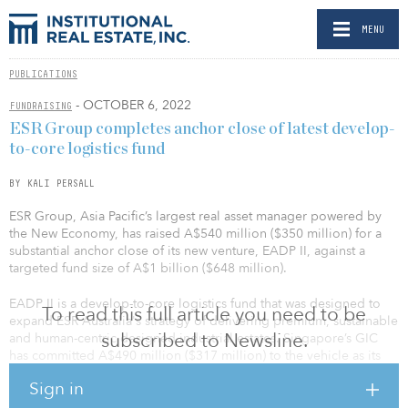
MENU
PUBLICATIONS
- OCTOBER 6, 2022
FUNDRAISING
ESR Group completes anchor close of latest develop-
to-core logistics fund
BY KALI PERSALL
ESR Group, Asia Pacific’s largest real asset manager powered by
the New Economy, has raised A$540 million ($350 million) for a
substantial anchor close of its new venture, EADP II, against a
targeted fund size of A$1 billion ($648 million).
EADP II is a develop-to-core logistics fund that was designed to
To read this full article you need to be
expand ESR Australia's strategy of delivering premium, sustainable
subscribed to Newsline.
and human-centric designed industrial estates. Singapore’s GIC
has committed A$490 million ($317 million) to the vehicle as its
cornerstone investor.
Sign in