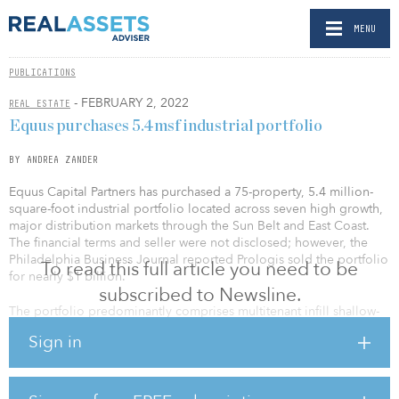
MENU
PUBLICATIONS
- FEBRUARY 2, 2022
REAL ESTATE
Equus purchases 5.4msf industrial portfolio
BY ANDREA ZANDER
Equus Capital Partners has purchased a 75-property, 5.4 million-
square-foot industrial portfolio located across seven high growth,
major distribution markets through the Sun Belt and East Coast.
The financial terms and seller were not disclosed; however, the
Philadelphia Business Journal reported Prologis sold the portfolio
To read this full article you need to be
for nearly $1 billion.
subscribed to Newsline.
The portfolio predominantly comprises multitenant infill shallow-
bay properties located in established transportation corridors and
Sign in
population centers. The portfolio is 98 percent leased to nearly
250 tenants offering a diversified rent roll and balanced lease
maturity schedule. The portfolio locations are some of the most
dynamic growth markets in the United States and are positioned