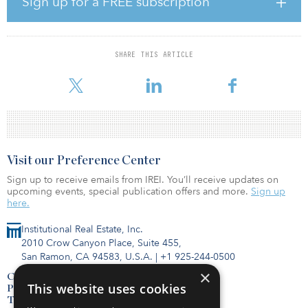
Sign up for a FREE subscription
favorably to benefit from continued economic expansion and rent
growth.
The investment, which closed in January, was made on behalf of
SHARE THIS ARTICLE
an Equus-sponsored value-added fund, Equus Investment
Partnership XII, and a consortium of strategic c
Visit our Preference Center
Sign up to receive emails from IREI. You’ll receive updates on
upcoming events, special publication offers and more.
Sign up
here.
Institutional Real Estate, Inc.
2010 Crow Canyon Place, Suite 455,
San Ramon, CA 94583, U.S.A.
|
+1 925-244-0500
×
Contact Us
This website uses cookies
Privacy Policy
Terms of Use