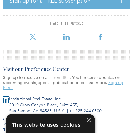
Sign up for a FREE subscription
favorably to benefit from continued economic expansion and rent
growth.
The investment, which closed in January, was made on behalf of
SHARE THIS ARTICLE
an Equus-sponsored value-added fund, Equus Investment
Partnership XII, and a consortium of strategic c
Visit our Preference Center
Sign up to receive emails from IREI. You’ll receive updates on
upcoming events, special publication offers and more.
Sign up
here.
Institutional Real Estate, Inc.
2010 Crow Canyon Place, Suite 455,
San Ramon, CA 94583, U.S.A.
|
+1 925-244-0500
×
Contact Us
This website uses cookies
Privacy Policy
Terms of Use