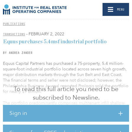
MENU
PUBLICATIONS
- FEBRUARY 2, 2022
TRANSACTIONS
Equus purchases 5.4msf industrial portfolio
BY ANDREA ZANDER
Equus Capital Partners has purchased a 75-property, 5.4 million-
square-foot industrial portfolio located across seven high growth,
major distribution markets through the Sun Belt and East Coast.
The financial terms and seller were not disclosed; however, the
Philadelphia Business Journal reported Prologis sold the portfolio
To read this full article you need to be
for nearly $1 billion.
subscribed to Newsline.
The portfolio predominantly comprises multitenant infill shallow-
bay properties located in established transportation corridors and
Sign in
population centers. The portfolio is 98 percent leased to nearly
250 tenants offering a diversified rent roll and balanced lease
maturity schedule. The portfolio locations are some of the most
dynamic growth markets in the United States and are positioned