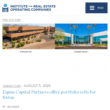
MENU
PUBLICATIONS
- AUGUST 5, 2020
TRANSACTIONS
Equus Capital Partners office portfolio sells for
$46m
BY RELEASED